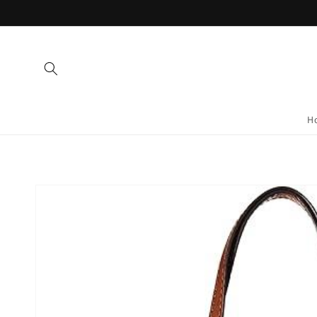
Skip to
content
H
Skip to
product
information