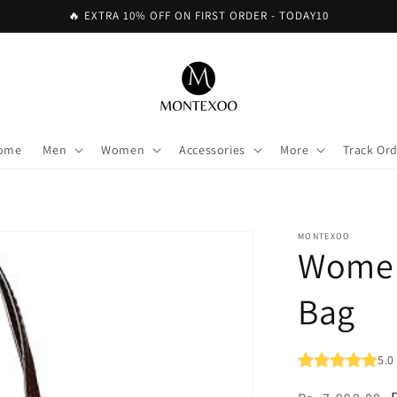
🔥 EXTRA 10% OFF ON FIRST ORDER - TODAY10
ome
Men
Women
Accessories
More
Track Or
MONTEXOO
Women
Bag
5.