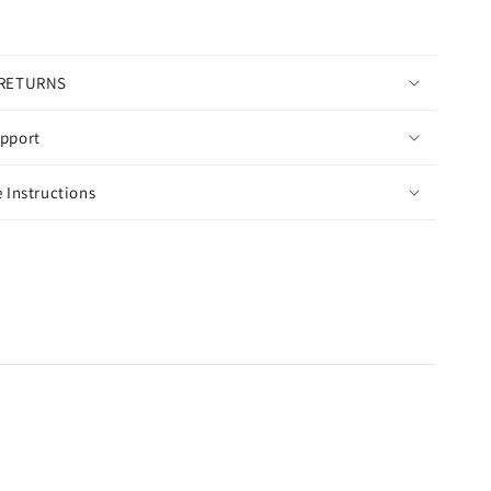
 RETURNS
pport
 Instructions