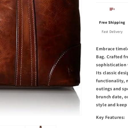
Free Shipping
Fast Delivery
Embrace timele
Bag. Crafted fr
sophistication 
Its classic de
functionality, 
outings and sp
brunch date, o
style and keep
Key Features: