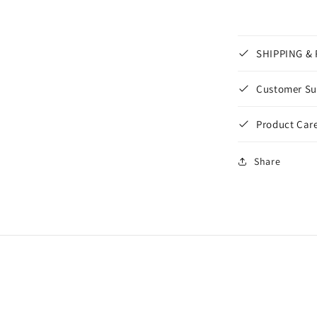
SHIPPING &
Customer Su
Product Care
Share