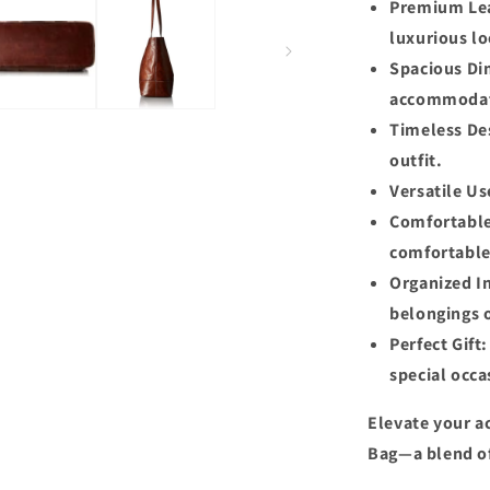
Premium Lea
luxurious lo
Spacious Dim
accommodate
Timeless Des
outfit.
Versatile Us
Comfortable
comfortable
Organized In
belongings 
Perfect Gift
special occa
Elevate your a
Bag—a blend of 