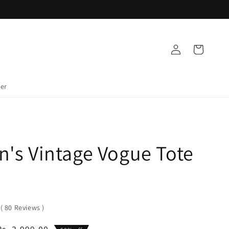
Log
Cart
in
der
's Vintage Vogue Tote
0
(
80
Reviews
)