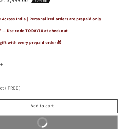
Rs. 3,999.00
50% off
 Across India | Personalized orders are prepaid only
F — Use code
TODAY10
at checkout
gift with every prepaid order 🎁
Increase
quantity
for
9;s
Women&#39;s
t ( FREE )
Vintage
Vogue
Tote
Add to cart
Bag
Buy It Now