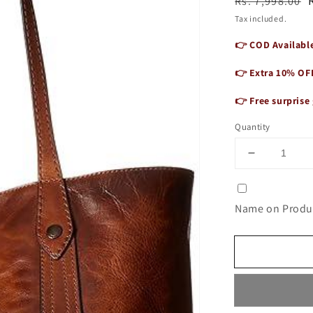
Regular
Sale
Rs. 7,998.00
price
price
Tax included.
👉 COD Available
👉 Extra 10% OF
👉 Free surprise 
Quantity
Decrease
quantity
for
Women&#3
Name on Produc
Vintage
Vogue
Tote
Bag