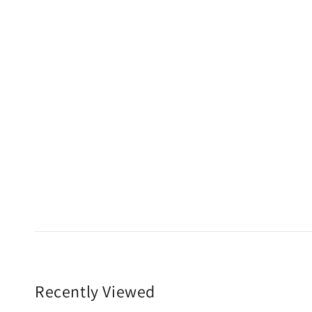
Recently Viewed