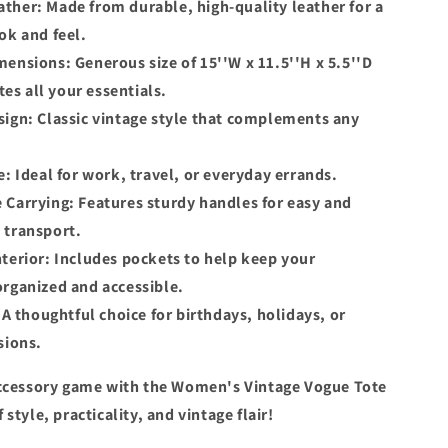
ther: Made from durable, high-quality leather for a
ok and feel.
ensions: Generous size of 15''W x 11.5''H x 5.5''D
s all your essentials.
ign: Classic vintage style that complements any
e: Ideal for work, travel, or everyday errands.
 Carrying: Features sturdy handles for easy and
 transport.
terior: Includes pockets to help keep your
organized and accessible.
: A thoughtful choice for birthdays, holidays, or
sions.
ccessory game with the Women's Vintage Vogue Tote
style, practicality, and vintage flair!