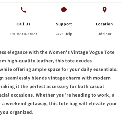
Call Us
Support
Location
+91 8233623823
24x7 Help
Udaipur
ss elegance with the Women's Vintage Vogue Tote
om high-quality leather, this tote exudes
while offering ample space for your daily essentials.
sign seamlessly blends vintage charm with modern
making it the perfect accessory for both casual
ecial occasions. Whether you're heading to work, a
r a weekend getaway, this tote bag will elevate your
 you organized.