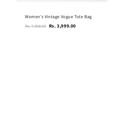
Women's Vintage Vogue Tote Bag
Rs. 3,999.00
Rs. 7,998.00
Vogue Leather Tote Bag
for Women's Laptops
₹4,599
₹9,199