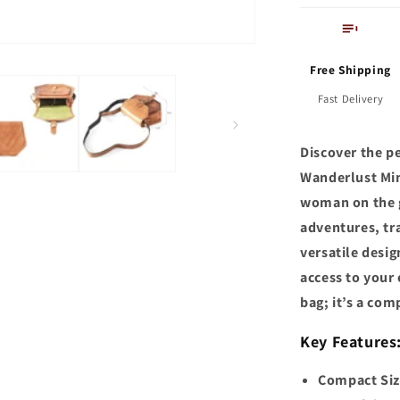
Free Shipping
Fast Delivery
Discover the pe
Wanderlust Min
woman on the go
adventures, tra
versatile desi
access to your 
bag; it’s a com
Key Features
Compact Size