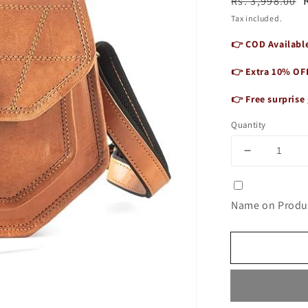
Regular
Sale
Rs. 3,998.00
price
price
Tax included.
👉 COD Available
👉 Extra 10% OF
👉 Free surprise 
Quantity
Decrease
quantity
for
Wanderlus
Name on Produc
Mini
Sling
Bag
for
Women