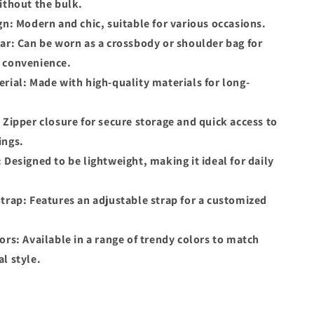
ithout the bulk.
gn: Modern and chic, suitable for various occasions.
ar: Can be worn as a crossbody or shoulder bag for
 convenience.
rial: Made with high-quality materials for long-
 Zipper closure for secure storage and quick access to
ings.
 Designed to be lightweight, making it ideal for daily
trap: Features an adjustable strap for a customized
ors: Available in a range of trendy colors to match
l style.