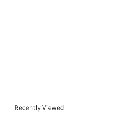
Recently Viewed