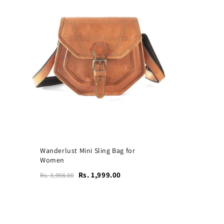
Wanderlust Mini Sling Bag for
Women
Rs. 1,999.00
Rs. 3,998.00