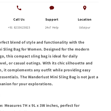
Call Us
Support
Location
+91 8233623823
24x7 Help
Udaipur
rfect blend of style and functionality with the
i Sling Bag for Women. Designed for the modern
, this compact sling bag is ideal for daily
vel, or casual outings. With its chic silhouette and
gn, it complements any outfit while providing easy
essentials. The Wanderlust Mini Sling Bag is not just a
panion for your explorations.
:
: Measures 7H x 9L x 3W inches, perfect for