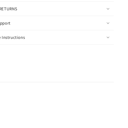
 RETURNS
pport
 Instructions