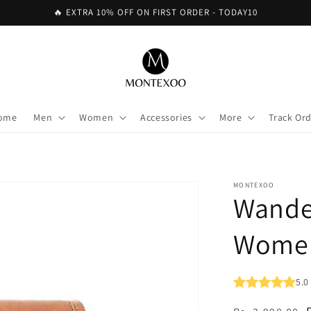
🔥 EXTRA 10% OFF ON FIRST ORDER - TODAY10
ome
Men
Women
Accessories
More
Track Or
MONTEXOO
Wander
Wome
5.