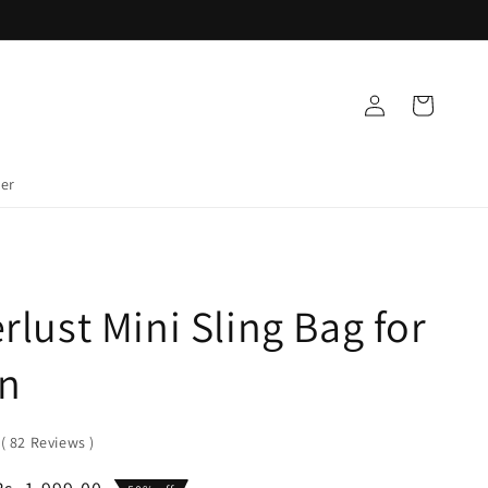
Log
Cart
in
der
lust Mini Sling Bag for
n
0
(
82
Reviews
)