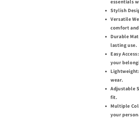
essentials w
Stylish Desi
Versatile We
comfort and
Durable Mate
lasting use.
Easy Access:
your belong
Lightweight:
wear.
Adjustable S
fit.
Multiple Col
your persona