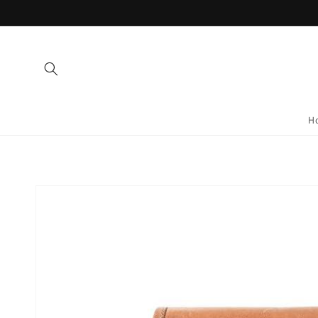
Skip to
content
H
Skip to
product
information