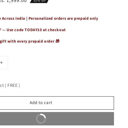
Rs. 1,999.00
50% off
 Across India | Personalized orders are prepaid only
F — Use code
TODAY10
at checkout
gift with every prepaid order 🎁
Increase
quantity
for
t
Wanderlust
t ( FREE )
Mini
Sling
Bag
Add to cart
for
Women
Buy It Now