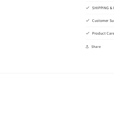
SHIPPING &
Customer Su
Product Care
Share