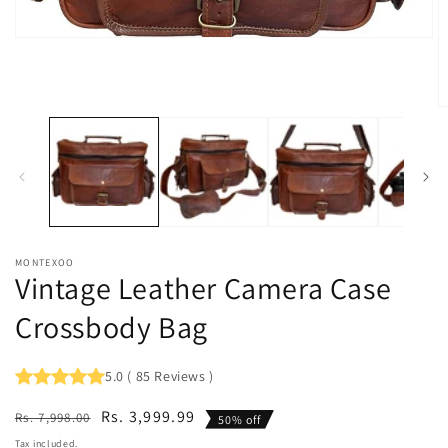
Open
media
1
in
modal
O
m
2
in
m
MONTEXOO
Vintage Leather Camera Case
Crossbody Bag
5.0
(
85
Reviews
)
Regular
Sale
Rs. 3,999.99
Rs. 7,998.00
50% off
price
price
Tax included.