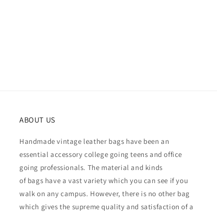
ABOUT US
Handmade vintage leather bags have been an
essential accessory college going teens and office
going professionals. The material and kinds
of bags have a vast variety which you can see if you
walk on any campus. However, there is no other bag
which gives the supreme quality and satisfaction of a