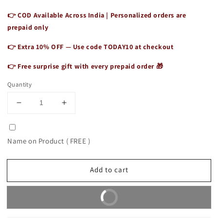
👉 COD Available Across India | Personalized orders are
prepaid only
👉 Extra 10% OFF — Use code
TODAY10
at checkout
👉 Free surprise gift with every prepaid order 🎁
Quantity
Decrease
Increase
quantity
quantity
for
for
Vintage
Vintage
Name on Product ( FREE )
Leather
Leather
Camera
Camera
Case
Case
Add to cart
Crossbody
Crossbody
Bag
Bag
Buy It Now