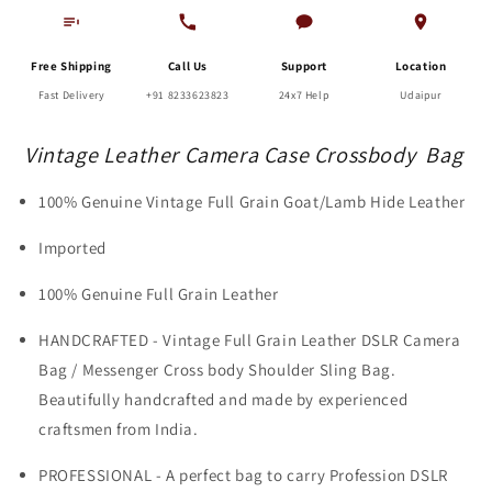
Free Shipping
Call Us
Support
Location
Fast Delivery
+91 8233623823
24x7 Help
Udaipur
Vintage Leather Camera Case Crossbody Bag
100% Genuine Vintage Full Grain Goat/Lamb Hide Leather
Imported
100% Genuine Full Grain Leather
HANDCRAFTED - Vintage Full Grain Leather DSLR Camera
Bag / Messenger Cross body Shoulder Sling Bag.
Beautifully handcrafted and made by experienced
craftsmen from India.
PROFESSIONAL - A perfect bag to carry Profession DSLR