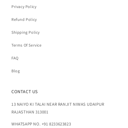
Privacy Policy
Refund Policy
Shipping Policy
Terms Of Service
FAQ
Blog
CONTACT US
13 NAIYO KI TALAI NEAR RANJIT NIWAS UDAIPUR
RAJASTHAN 313001
WHATSAPP NO. +91 8233623823