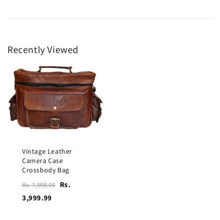
Recently Viewed
Vintage Leather
Camera Case
Crossbody Bag
Rs.
Rs. 7,998.00
3,999.99