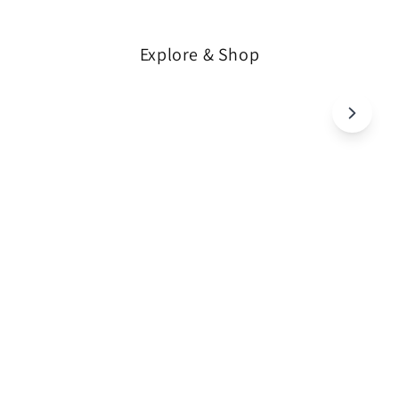
Explore & Shop