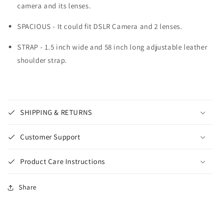
camera and its lenses.
SPACIOUS - It could fit DSLR Camera and 2 lenses.
STRAP - 1.5 inch wide and 58 inch long adjustable leather
shoulder strap.
SHIPPING & RETURNS
Customer Support
Product Care Instructions
Share