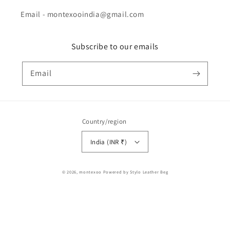
Email - montexooindia@gmail.com
Subscribe to our emails
Email
Country/region
India (INR ₹)
Payment
© 2026,
montexoo
Powered by Stylo Leather Beg
methods