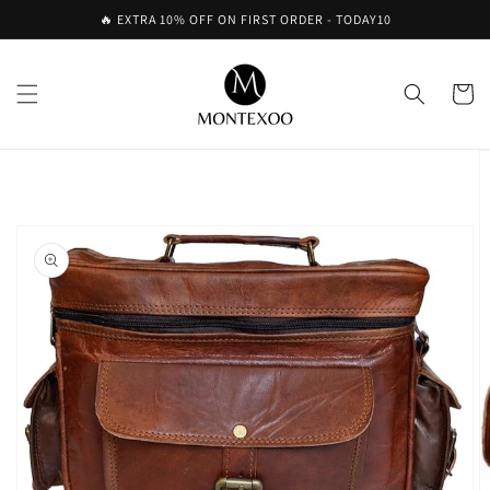
Skip to
🔥 EXTRA 10% OFF ON FIRST ORDER - TODAY10
content
Cart
Skip to
product
information