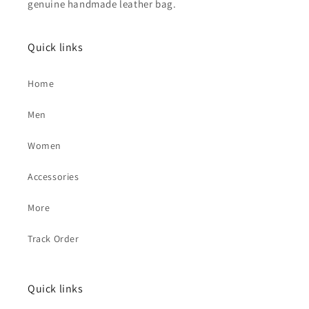
genuine handmade leather bag.
Quick links
Home
Men
Women
Accessories
More
Track Order
Quick links