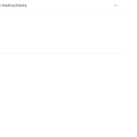
 Instructions