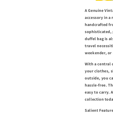
A Genuine Vinta
accessory in a 
handcrafted fro
sophisticated,
duffel bag is a
travel necessit
weekender, or 
With a central
your clothes, s
outside, you c
hassle-free. T
easy to carry. 
collection toda
Salient Featur