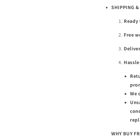
SHIPPING 
Ready 
Free w
Deliver
Hassle
Retu
pro
We o
Unsa
cond
rep
WHY BUY F