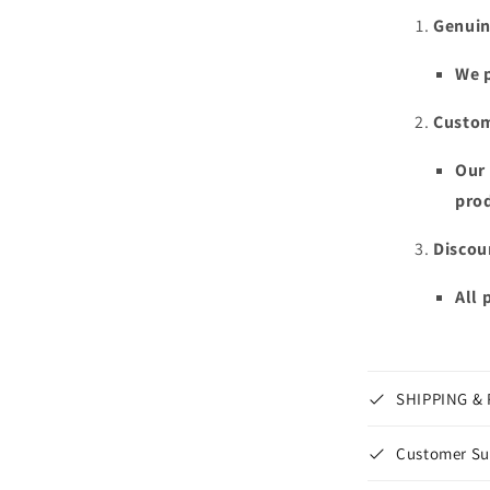
Genuin
We p
Custom
Our 
prod
Discou
All 
SHIPPING &
Customer Su