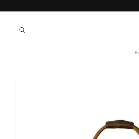
Skip to
content
H
Skip to
product
information