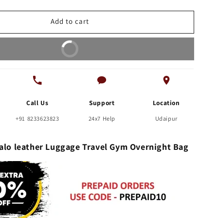
leather
Luggage
Add to cart
Travel
Gym
Buy It Now
Overnight
Bag
Call Us
Support
Location
+91 8233623823
24x7 Help
Udaipur
falo leather Luggage Travel Gym Overnight Bag