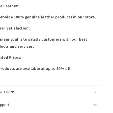
e Leather:
rovide 100% genuine leather products in our store.
er Satisfaction:
main goal is to satisfy customers with our best
ucts and services.
nted Prices:
products are available at up to 50% off.
 RETURNS
pport