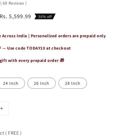
0
(
69
Reviews
)
Rs. 5,599.99
50% off
 Across India | Personalized orders are prepaid only
F — Use code
TODAY10
at checkout
gift with every prepaid order 🎁
24 Inch
26 Inch
28 Inch
Increase
quantity
for
Vintage
t ( FREE )
Buffalo