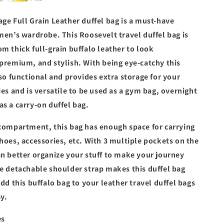
ge Full Grain Leather duffel bag is a must-have
men’s wardrobe. This Roosevelt travel duffel bag is
m thick full-grain buffalo leather to look
 premium, and stylish. With being eye-catchy this
lso functional and provides extra storage for your
ies and is versatile to be used as a gym bag, overnight
as a carry-on duffel bag.
 compartment, this bag has enough space for carrying
hoes, accessories, etc. With 3 multiple pockets on the
an better organize your stuff to make your journey
he detachable shoulder strap makes this duffel bag
Add this buffalo bag to your leather travel duffel bags
y.
es