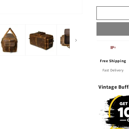
leather
Luggage
Travel
Gym
Overnight
Bag
Free Shipping
Fast Delivery
Vintage Buf