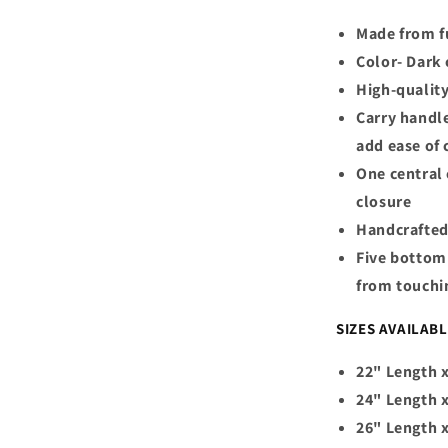
Made from fu
Color- Dark
High-qualit
Carry handle
add ease of 
One central
closure
Handcrafted
Five bottom 
from touchi
SIZES AVAILAB
22" Length x
24" Length x
26" Length 