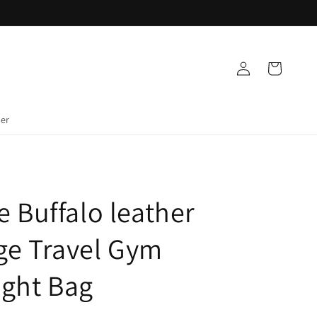
Log
Cart
in
der
e Buffalo leather
ge Travel Gym
ight Bag