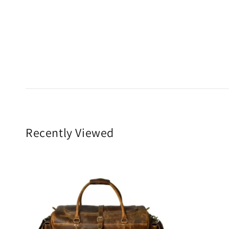
Recently Viewed