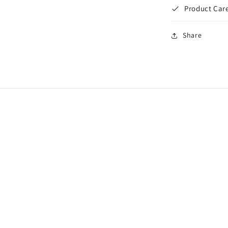
Product Care
Share