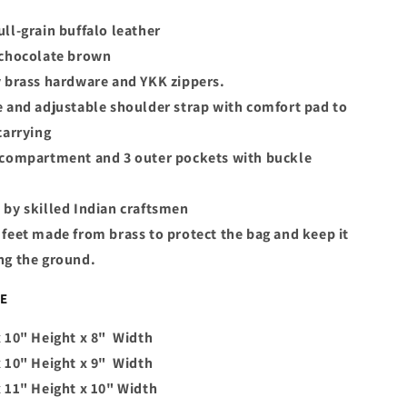
ll-grain buffalo leather
 chocolate brown
y brass hardware and YKK zippers.
 and adjustable shoulder strap with comfort pad to
carrying
 compartment and 3 outer pockets with buckle
 by skilled Indian craftsmen
feet made from brass to protect the bag and keep it
ng the ground.
LE
 10" Height x 8" Width
 10" Height x 9" Width
x 11" Height x 10" Width