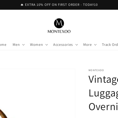
🔥 EXTRA 10% OFF ON FIRST ORDER - TODAY10
ome
Men
Women
Accessories
More
Track Or
MONTEXOO
Vintag
Lugga
Overn