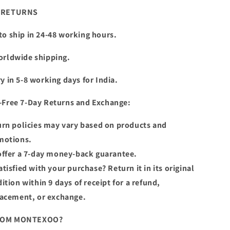
& RETURNS
to ship in 24-48 working hours.
orldwide shipping.
y in 5-8 working days for India.
-Free 7-Day Returns and Exchange:
rn policies may vary based on products and
motions.
ffer a 7-day money-back guarantee.
tisfied with your purchase? Return it in its original
ition within 9 days of receipt for a refund,
lacement, or exchange.
ROM MONTEXOO?