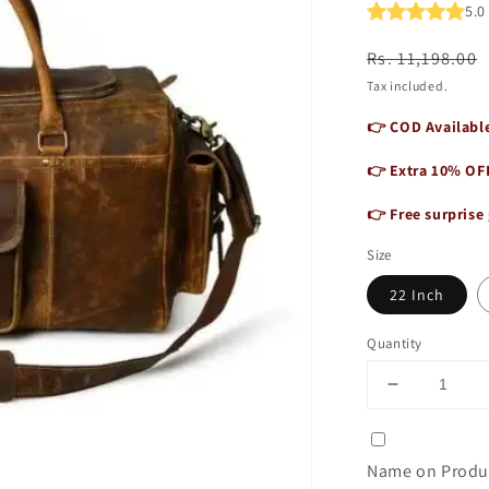
5.
Regular
Sale
Rs. 11,198.00
price
price
Tax included.
👉 COD Available
👉 Extra 10% OF
👉 Free surprise 
Size
22 Inch
Quantity
Decrease
quantity
for
Vintage
Name on Produc
Buffalo