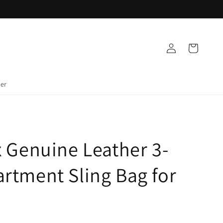
Log
Cart
in
der
 Genuine Leather 3-
rtment Sling Bag for