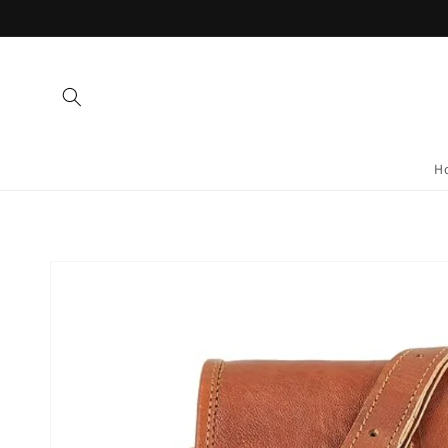
Skip to
content
H
Skip to
product
information