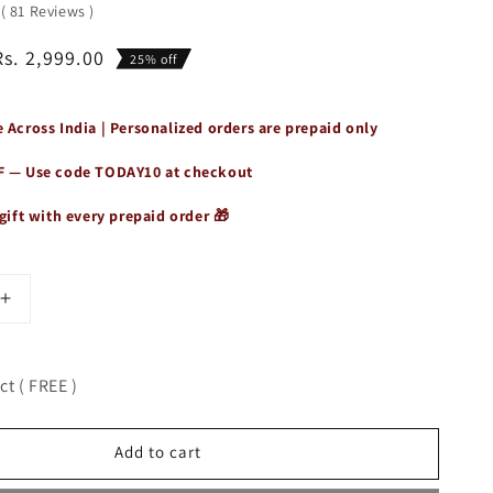
0
(
81
Reviews
)
Rs. 2,999.00
25% off
 Across India | Personalized orders are prepaid only
F — Use code
TODAY10
at checkout
gift with every prepaid order 🎁
Increase
quantity
for
Unisex
t ( FREE )
Genuine
Leather
3-
Add to cart
nt
Compartment
Sling