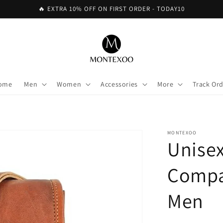
🔥 EXTRA 10% OFF ON FIRST ORDER - TODAY10
ome
Men
Women
Accessories
More
Track Or
MONTEXOO
Unisex
Compa
Men