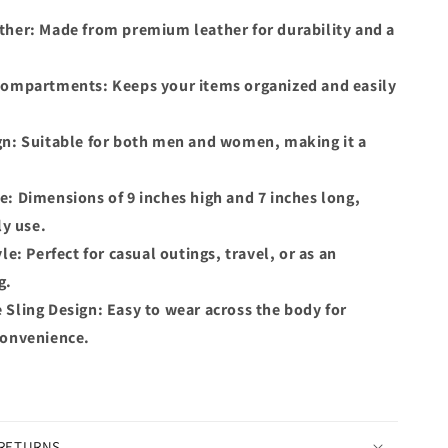
ther: Made from premium leather for durability and a
.
Compartments: Keeps your items organized and easily
gn: Suitable for both men and women, making it a
: Dimensions of 9 inches high and 7 inches long,
ly use.
le: Perfect for casual outings, travel, or as an
g.
Sling Design: Easy to wear across the body for
convenience.
 RETURNS