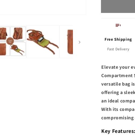
Bag
for
Men
Free Shipping
Fast Delivery
Elevate your e
Compartment Sl
versatile bag i
offering a sle
an ideal compan
With its compac
compromising 
Key Features