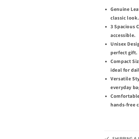
Genuine Lea
classic look
3 Spacious 
accessible.
Unisex Desi
perfect gift.
Compact Size
ideal for dai
Versatile Sty
everyday ba
Comfortable 
hands-free 
SHIPPING &