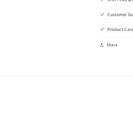
Customer Su
Product Care
Share