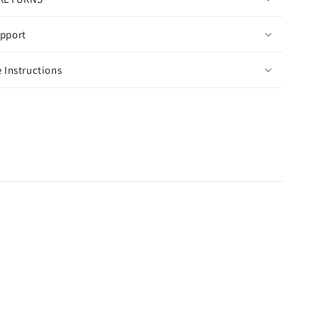
pport
 Instructions