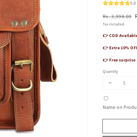
5.
Regular
Sale
Rs. 3,998.00
price
price
Tax included.
👉 COD Available
👉 Extra 10% OF
👉 Free surprise 
Quantity
Decrease
quantity
for
Unisex
Name on Produc
Genuine
Leather
3-
Compartme
Sling