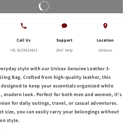
Buy It Now
Bag
for
Men
Call Us
Support
Location
+91 8233623823
24x7 Help
Udaipur
veryday style with our Unisex Genuine Leather 3-
ing Bag. Crafted from high-quality leather, this
s designed to keep your essentials organized while
ek, modern look. Perfect for both men and women, it's
ion for daily outings, travel, or casual adventures.
t size, you can easily carry your belongings without
on style.
: