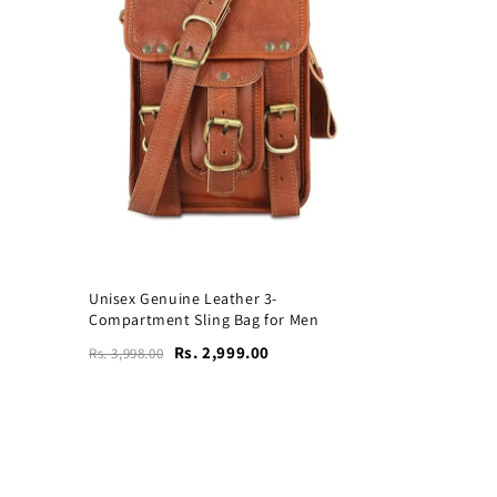
Unisex Genuine Leather 3-
Compartment Sling Bag for Men
Rs. 2,999.00
Rs. 3,998.00
Vogue Leather Tote Bag
for Women's Laptops
₹4,599