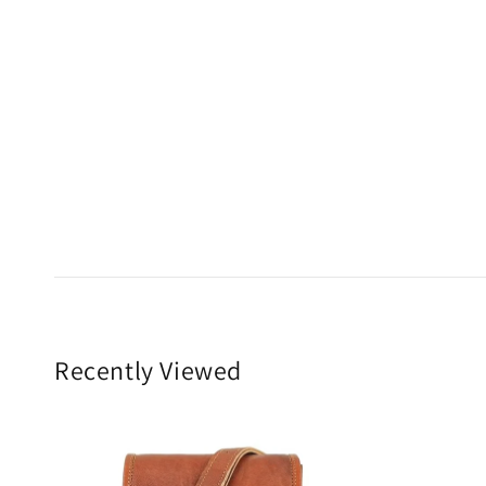
Recently Viewed