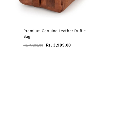
Premium Genuine Leather Duffle
Bag
Rs. 3,999.00
Rs. 7,998.00
Vogue Leather Tote Bag
for Women's Laptops
₹4,599
₹9,199