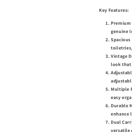
Key Features:
Premium L
genuine l
Spacious 
toiletrie
Vintage D
look that
Adjustabl
adjustabl
Multiple 
easy orga
Durable M
enhance l
Dual Carr
versatile