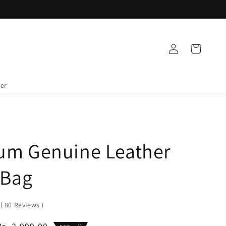
Log
Cart
in
der
um Genuine Leather
 Bag
0
(
80
Reviews
)