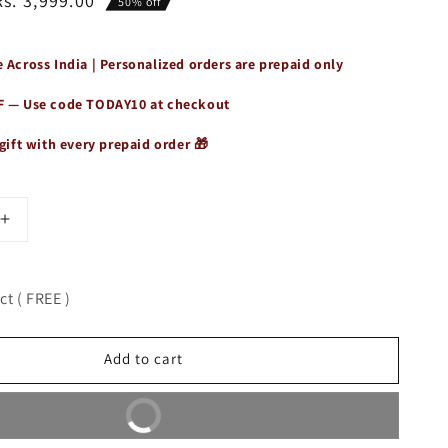
Rs. 3,999.00
50% off
 Across India | Personalized orders are prepaid only
F — Use code
TODAY10
at checkout
gift with every prepaid order 🎁
Increase
quantity
for
Premium
t ( FREE )
Genuine
Leather
Duffle
Add to cart
Bag
Buy It Now