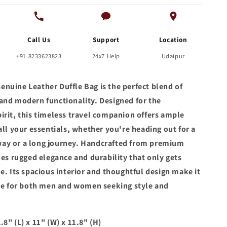
Call Us
Support
Location
+91 8233623823
24x7 Help
Udaipur
nuine Leather Duffle Bag is the perfect blend of
and modern functionality. Designed for the
irit, this timeless travel companion offers ample
all your essentials, whether you're heading out for a
ay or a long journey. Handcrafted from premium
des rugged elegance and durability that only gets
e. Its spacious interior and thoughtful design make it
ice for both men and women seeking style and
8" (L) x 11" (W) x 11.8" (H)