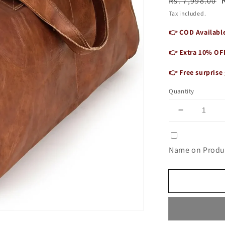
Regular
Sale
Rs. 7,998.00
price
price
Tax included.
👉 COD Available
👉 Extra 10% OF
👉 Free surprise 
Quantity
Decrease
quantity
for
Premium
Name on Produc
Genuine
Leather
Duffle
Bag