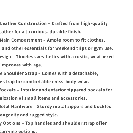
eather Construction – Crafted from high-quality
eather for a luxurious, durable finish.
Main Compartment – Ample room to fit clothes,
s, and other essentials for weekend trips or gym use.
esign – Timeless aesthetics with a rustic, weathered
 improves with age.
e Shoulder Strap – Comes with a detachable,
e strap for comfortable cross-body wear.
Pockets – Interior and exterior zippered pockets for
nization of small items and accessories.
etal Hardware – Sturdy metal zippers and buckles
ongevity and rugged style.
y Options – Top handles and shoulder strap offer
 carrying options.