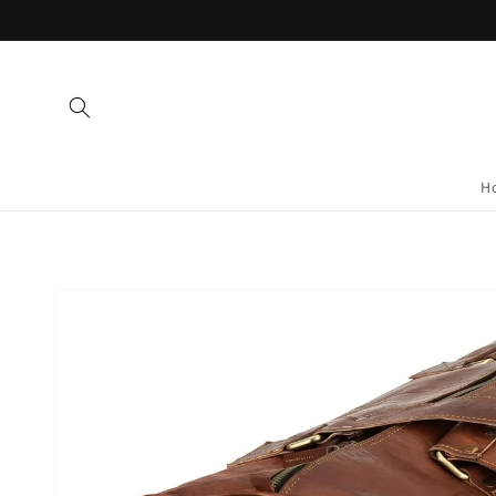
Skip to
content
H
Skip to
product
information