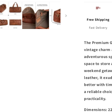
Free Shipping
Fast Delivery
The Premium Ge
vintage charm 
adventurous sp
space to store 
weekend getaw
leather, it exu
better with tim
a reliable cho
practicality.
Dimensions: 22.