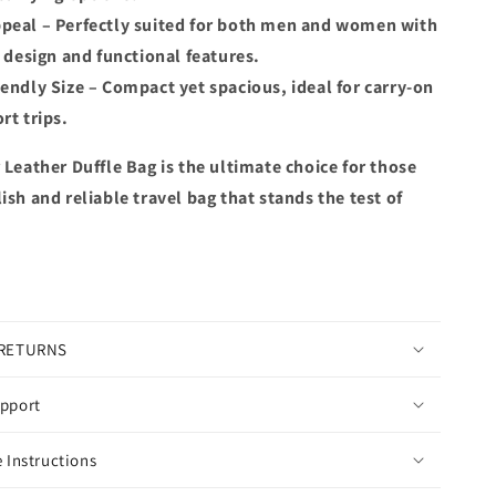
peal – Perfectly suited for both men and women with
c design and functional features.
iendly Size – Compact yet spacious, ideal for carry-on
rt trips.
 Leather Duffle Bag is the ultimate choice for those
ish and reliable travel bag that stands the test of
 RETURNS
pport
 Instructions