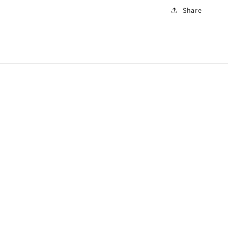
Share