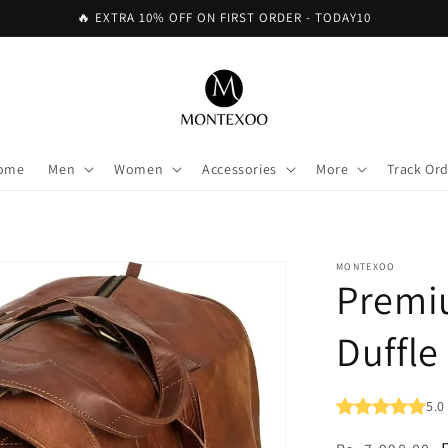
🔥 EXTRA 10% OFF ON FIRST ORDER - TODAY10
ome
Men
Women
Accessories
More
Track Or
MONTEXOO
Premi
Duffle
5.