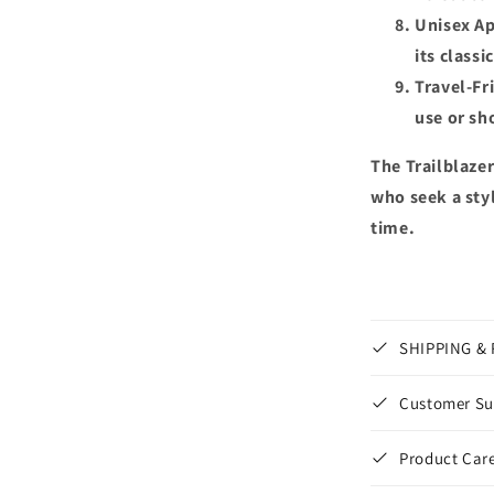
Unisex Ap
its classi
Travel-Fr
use or sho
The Trailblazer
who seek a styl
time.
SHIPPING &
Customer Su
Product Care