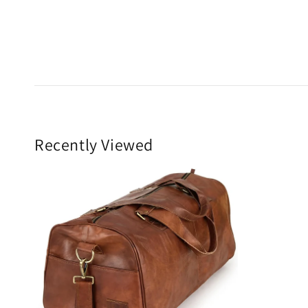
Recently Viewed