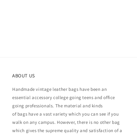
ABOUT US
Handmade vintage leather bags have been an
essential accessory college going teens and office
going professionals. The material and kinds
of bags have a vast variety which you can see if you
walk on any campus. However, there is no other bag
which gives the supreme quality and satisfaction of a