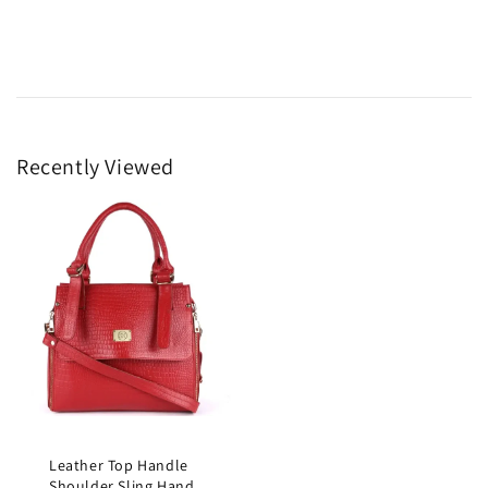
Recently Viewed
Leather Top Handle
Shoulder Sling Hand