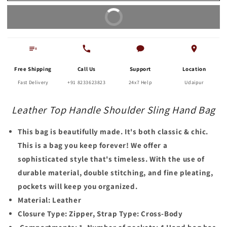
Hand
Hand
Buy It Now
Bag
Bag
Free Shipping
Call Us
Support
Location
Fast Delivery
+91 8233623823
24x7 Help
Udaipur
Leather Top Handle Shoulder Sling Hand Bag
This bag is beautifully made. It's both classic & chic.
This is a bag you keep forever! We offer a
sophisticated style that's timeless. With the use of
durable material, double stitching, and fine pleating,
pockets will keep you organized.
Material: Leather
Closure Type: Zipper, Strap Type: Cross-Body