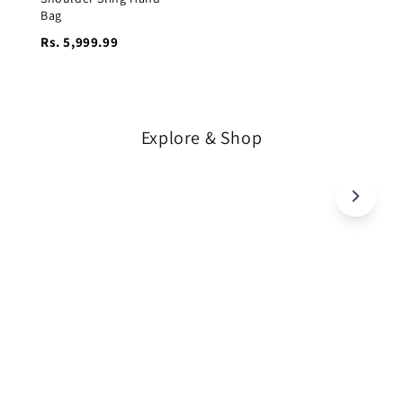
Bag
Rs. 5,999.99
Explore & Shop