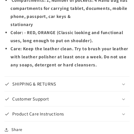
Compartments: 1, Number of pockets: 4 Hand bag has
compartments for carrying tablet, documents, mobile
phone, passport, car keys &
stationary
Color: - RED, ORANGE (Classic looking and functional
uses, long enough to put on shoulder).
Care: Keep the leather clean. Try to brush your leather
with leather polisher at least once a week. Do not use
any soaps, detergent or hard cleansers.
SHIPPING & RETURNS
Customer Support
Product Care Instructions
Share