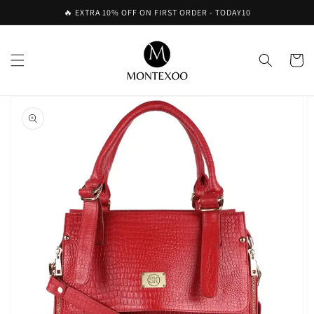
Skip to
🔥 EXTRA 10% OFF ON FIRST ORDER - TODAY10
content
Cart
Skip to
product
information