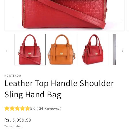
Open
O
media
m
1
2
in
in
modal
m
MONTEXOO
Leather Top Handle Shoulder
Sling Hand Bag
5.0
(
24
Reviews
)
Regular
Rs. 5,999.99
price
Tax included.