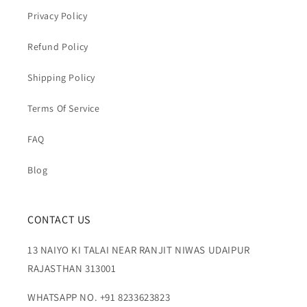
Privacy Policy
Refund Policy
Shipping Policy
Terms Of Service
FAQ
Blog
CONTACT US
13 NAIYO KI TALAI NEAR RANJIT NIWAS UDAIPUR
RAJASTHAN 313001
WHATSAPP NO. +91 8233623823