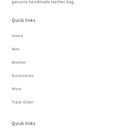
genuine handmade leather bag.
Quick links
Home
Men
Women
Accessories
More
Track Order
Quick links