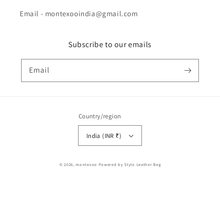
Email - montexooindia@gmail.com
Subscribe to our emails
Email
Country/region
India (INR ₹)
Payment
© 2026,
montexoo
Powered by Stylo Leather Beg
methods