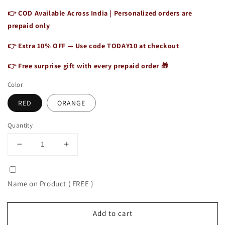
👉 COD Available Across India | Personalized orders are
prepaid only
👉 Extra 10% OFF — Use code
TODAY10
at checkout
👉 Free surprise gift with every prepaid order 🎁
Color
RED
ORANGE
Quantity
Decrease
Increase
quantity
quantity
for
for
Leather
Leather
Name on Product ( FREE )
Top
Top
Handle
Handle
Shoulder
Shoulder
Add to cart
Sling
Sling