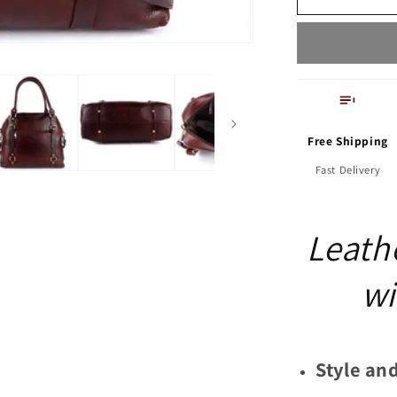
with
Adjustable
Strap
Free Shipping
Fast Delivery
Leath
wi
Style and