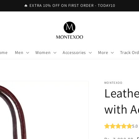
🔥 EXTRA 10% OFF ON FIRST ORDER - TODAY10
ome
Men
Women
Accessories
More
Track Or
MONTEXOO
Leath
with A
5.