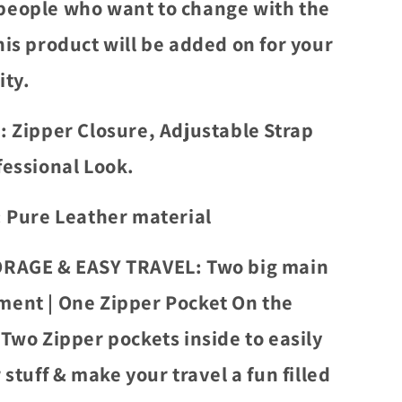
eople who want to change with the
his product will be added on for your
ity.
: Zipper Closure, Adjustable Strap
fessional Look.
: Pure Leather material
RAGE & EASY TRAVEL: Two big main
ent | One Zipper Pocket On the
|Two Zipper pockets inside to easily
 stuff & make your travel a fun filled