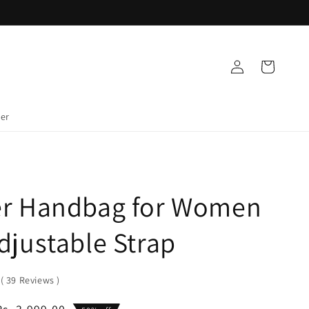
Log
Cart
in
der
er Handbag for Women
djustable Strap
0
(
39
Reviews
)