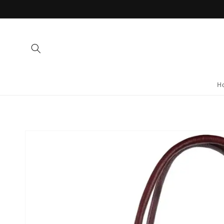
Skip to
content
H
Skip to
product
information