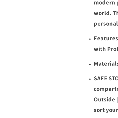
modern p
world. T
personal
Features
with Pro
Material
SAFE STO
compartm
Outside 
sort your