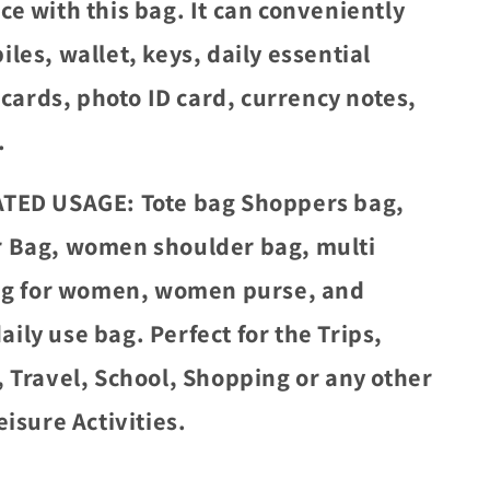
ce with this bag. It can conveniently
les, wallet, keys, daily essential
, cards, photo ID card, currency notes,
.
TED USAGE: Tote bag Shoppers bag,
 Bag, women shoulder bag, multi
bag for women, women purse, and
ily use bag. Perfect for the Trips,
, Travel, School, Shopping or any other
eisure Activities.