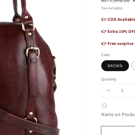
Regular
Sale
Rs. 7,998.00
price
price
Tax included.
👉 COD Available
👉 Extra 10% OF
👉 Free surprise 
Color
BROWN
Quantity
Decrease
quantity
for
Leather
Name on Produc
Handbag
for
Women