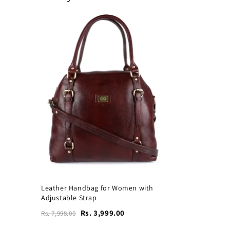
Leather Handbag for Women with
Adjustable Strap
Rs. 3,999.00
Rs. 7,998.00