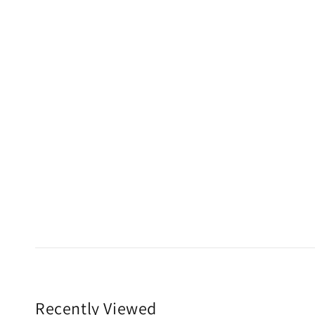
Recently Viewed