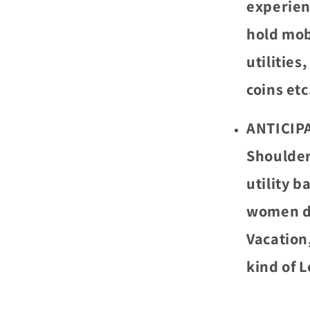
experien
hold mobi
utilities
coins etc
ANTICIPA
Shoulder
utility 
women da
Vacation
kind of L