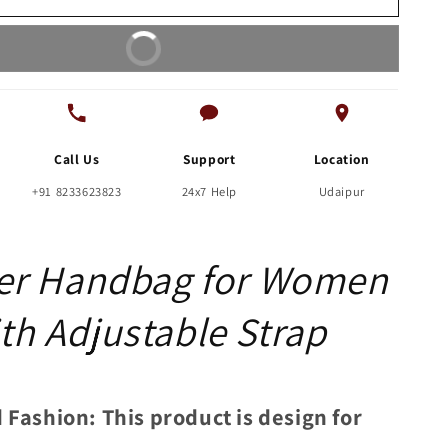
with
Adjustable
Buy It Now
Strap
Call Us
Support
Location
+91 8233623823
24x7 Help
Udaipur
er Handbag for Women
th Adjustable Strap
 Fashion: This product is design for