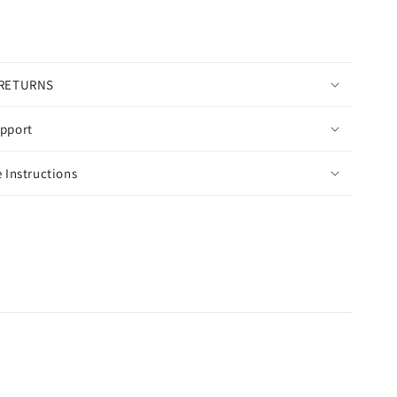
 RETURNS
pport
 Instructions