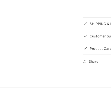
SHIPPING &
Customer Su
Product Care
Share