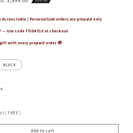
Rs. 3,999.00
50% off
 Across India | Personalized orders are prepaid only
F — Use code
TODAY10
at checkout
gift with every prepaid order 🎁
BLACK
Increase
quantity
for
Leather
t ( FREE )
Handbag
for
Women
Add to cart