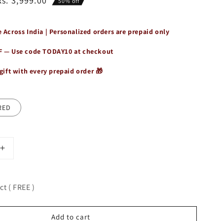
Rs. 3,999.00
50% off
 Across India | Personalized orders are prepaid only
F — Use code
TODAY10
at checkout
gift with every prepaid order 🎁
RED
Increase
quantity
for
Genuine
t ( FREE )
Leather
Shoulder
Laptop
Add to cart