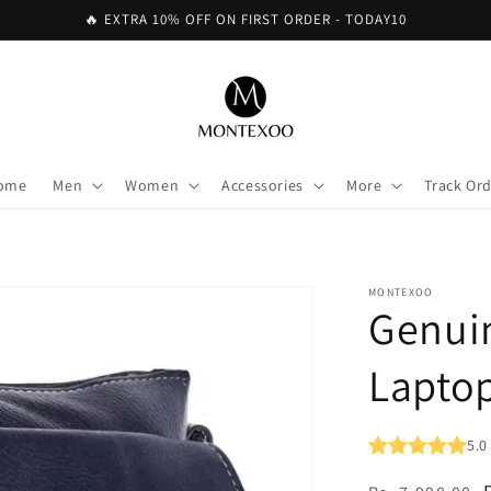
🔥 EXTRA 10% OFF ON FIRST ORDER - TODAY10
ome
Men
Women
Accessories
More
Track Or
MONTEXOO
Genui
Laptop
5.