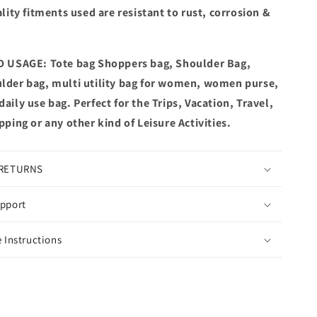
lity fitments used are resistant to rust, corrosion &
 USAGE: Tote bag Shoppers bag, Shoulder Bag,
der bag, multi utility bag for women, women purse,
ily use bag. Perfect for the Trips, Vacation, Travel,
ping or any other kind of Leisure Activities.
 RETURNS
pport
 Instructions