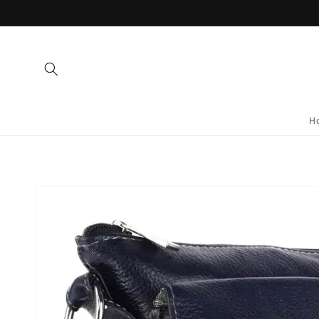
Skip to
content
H
Skip to
product
information