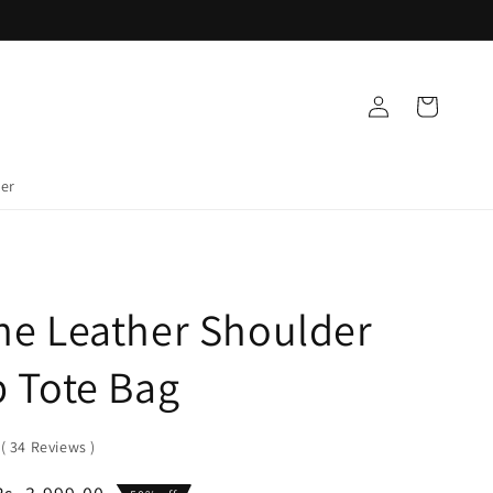
Log
Cart
in
der
ne Leather Shoulder
 Tote Bag
0
(
34
Reviews
)