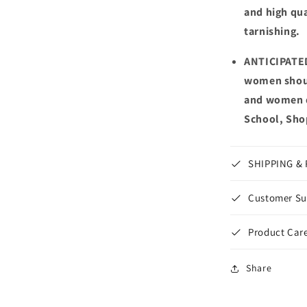
and high qua
tarnishing.
ANTICIPATED
women shoul
and women da
School, Shop
SHIPPING &
Customer Su
Product Care
Share