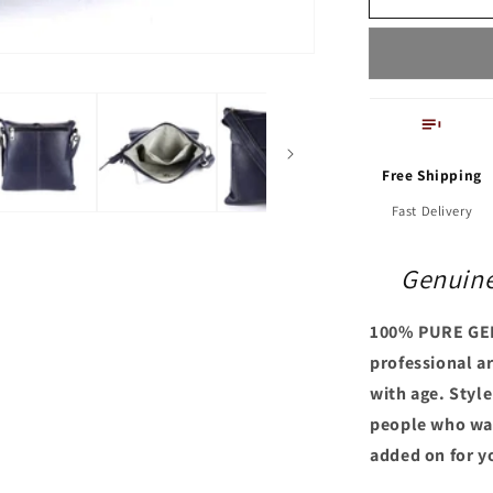
Tote
Bag
Free Shipping
Fast Delivery
Genuine
100% PURE GE
professional ar
with age. Styl
people who wan
added on for y