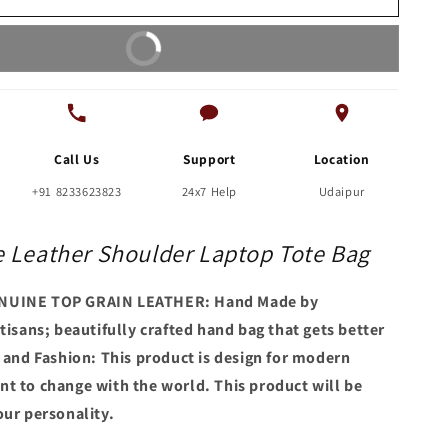
Tote
Bag
Buy It Now
Call Us
Support
Location
+91 8233623823
24x7 Help
Udaipur
 Leather Shoulder Laptop Tote Bag
NUINE TOP GRAIN LEATHER: Hand Made by
tisans; beautifully crafted hand bag that gets better
e and Fashion: This product is design for modern
t to change with the world. This product will be
our personality.