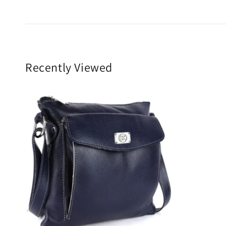
Recently Viewed