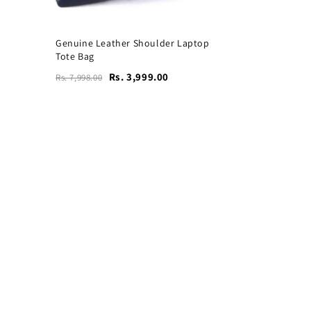
Genuine Leather Shoulder Laptop
Tote Bag
Rs. 3,999.00
Rs. 7,998.00
Vogue Leather Tote Bag
for Women's Laptops
₹4,599
₹9,199