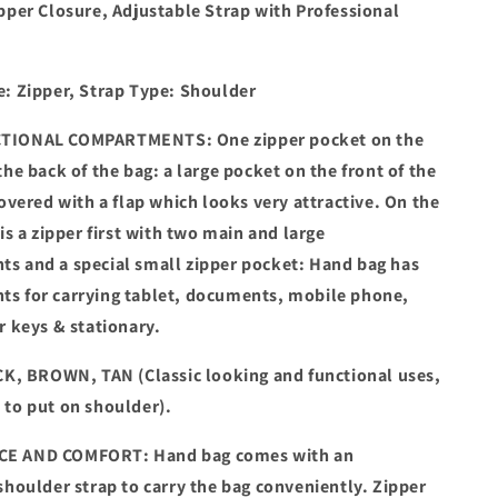
pper Closure, Adjustable Strap with Professional
e: Zipper, Strap Type: Shoulder
TIONAL COMPARTMENTS: One zipper pocket on the
the back of the bag: a large pocket on the front of the
covered with a flap which looks very attractive. On the
 is a zipper first with two main and large
s and a special small zipper pocket: Hand bag has
s for carrying tablet, documents, mobile phone,
r keys & stationary.
K, BROWN, TAN (Classic looking and functional uses,
 to put on shoulder).
E AND COMFORT: Hand bag comes with an
shoulder strap to carry the bag conveniently. Zipper