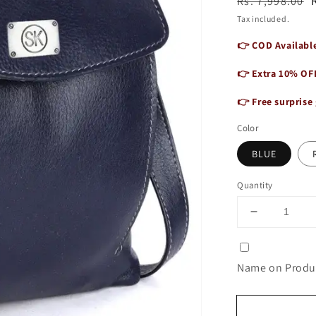
Regular
Sale
Rs. 7,998.00
price
price
Tax included.
👉 COD Available
👉 Extra 10% OF
👉 Free surprise 
Color
BLUE
Quantity
Decrease
quantity
for
Genuine
Name on Produc
Leather
Shoulder
Laptop