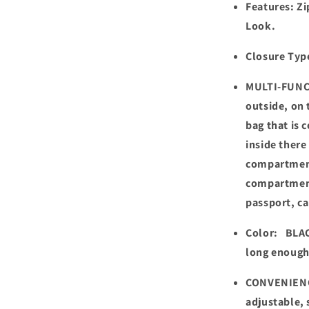
Features: Zi
Look.
Closure Typ
MULTI-FUNC
outside, on 
bag that is 
inside there
compartment
compartment
passport, ca
Color: BLAC
long enough
CONVENIENC
adjustable, 