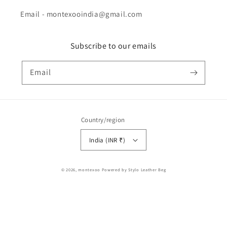
Email - montexooindia@gmail.com
Subscribe to our emails
Email
Country/region
India (INR ₹)
Payment
© 2026,
montexoo
Powered by Stylo Leather Beg
methods