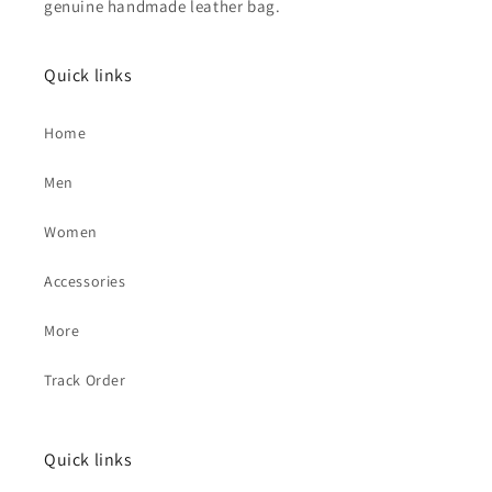
genuine handmade leather bag.
Quick links
Home
Men
Women
Accessories
More
Track Order
Quick links