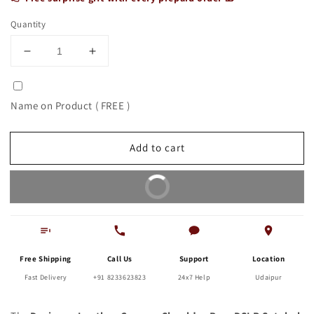
Quantity
Decrease
Increase
quantity
quantity
for
for
Designer
Designer
Name on Product ( FREE )
Leather
Leather
Camera
Camera
Shoulder
Shoulder
Add to cart
Bag,
Bag,
DSLR
DSLR
Buy It Now
Satchel
Satchel
Free Shipping
Call Us
Support
Location
Fast Delivery
+91 8233623823
24x7 Help
Udaipur