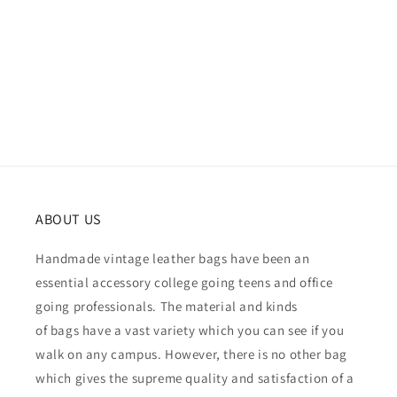
ABOUT US
Handmade vintage leather bags have been an
essential accessory college going teens and office
going professionals. The material and kinds
of bags have a vast variety which you can see if you
walk on any campus. However, there is no other bag
which gives the supreme quality and satisfaction of a