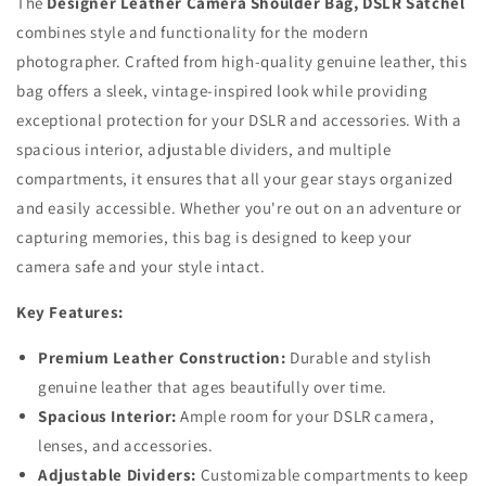
The
Designer Leather Camera Shoulder Bag, DSLR Satchel
combines style and functionality for the modern
photographer. Crafted from high-quality genuine leather, this
bag offers a sleek, vintage-inspired look while providing
exceptional protection for your DSLR and accessories. With a
spacious interior, adjustable dividers, and multiple
compartments, it ensures that all your gear stays organized
and easily accessible. Whether you're out on an adventure or
capturing memories, this bag is designed to keep your
camera safe and your style intact.
Key Features:
Premium Leather Construction:
Durable and stylish
genuine leather that ages beautifully over time.
Spacious Interior:
Ample room for your DSLR camera,
lenses, and accessories.
Adjustable Dividers:
Customizable compartments to keep