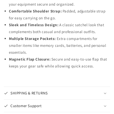
your equipment secure and organized.
Comfortable Shoulder Strap:
Padded, adjustable strap
for easy carrying on the go.
Sleek and Timeless Design:
A classic satchel look that
complements both casual and professional outfits.
Multiple Storage Pockets:
Extra compartments for
smaller items like memory cards, batteries, and personal
essentials.
Magnetic Flap Closure:
Secure and easy-to-use flap that
keeps your gear safe while allowing quick access.
SHIPPING & RETURNS
Customer Support