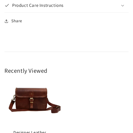
Product Care Instructions
Share
Recently Viewed
Designer Leather