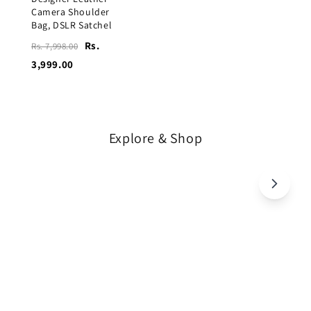
Camera Shoulder
Bag, DSLR Satchel
Rs.
Rs. 7,998.00
3,999.00
Explore & Shop