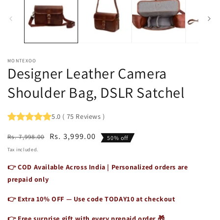
1
2
in
in
modal
m
MONTEXOO
Designer Leather Camera
Shoulder Bag, DSLR Satchel
5.0
(
75
Reviews
)
Regular
Sale
Rs. 3,999.00
Rs. 7,998.00
50% off
price
price
Tax included.
👉 COD Available Across India | Personalized orders are
prepaid only
👉 Extra 10% OFF — Use code
TODAY10
at checkout
👉 Free surprise gift with every prepaid order 🎁