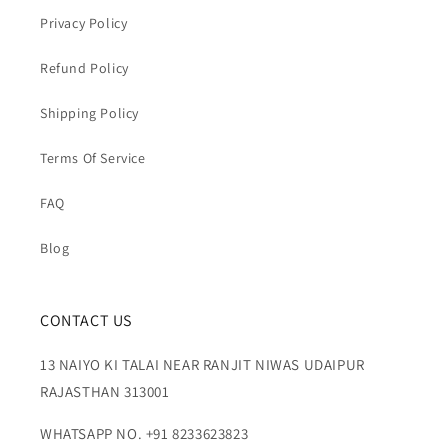
Privacy Policy
Refund Policy
Shipping Policy
Terms Of Service
FAQ
Blog
CONTACT US
13 NAIYO KI TALAI NEAR RANJIT NIWAS UDAIPUR
RAJASTHAN 313001
WHATSAPP NO. +91 8233623823