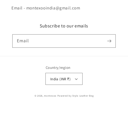
Email - montexooindia@gmail.com
Subscribe to our emails
Email
Country/region
India (INR ₹)
Payment
© 2026,
montexoo
Powered by Stylo Leather Beg
methods