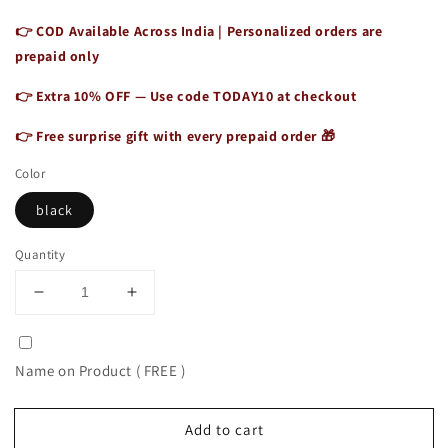
👉 COD Available Across India | Personalized orders are
prepaid only
👉 Extra 10% OFF — Use code
TODAY10
at checkout
👉 Free surprise gift with every prepaid order 🎁
Color
black
Quantity
Decrease
Increase
quantity
quantity
for
for
Best
Best
Name on Product ( FREE )
Leather
Leather
Briefcase
Briefcase
Casual
Casual
Add to cart
Elegant
Elegant