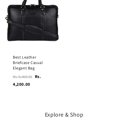
Best Leather
Briefcase Casual
Elegant Bag
Rs.
Rs. 8,400.00
4,200.00
Explore & Shop