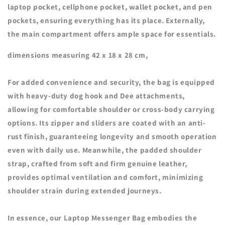
laptop pocket, cellphone pocket, wallet pocket, and pen
pockets, ensuring everything has its place. Externally,
the main compartment offers ample space for essentials.
dimensions measuring 42 x 18 x 28 cm,
For added convenience and security, the bag is equipped
with heavy-duty dog hook and Dee attachments,
allowing for comfortable shoulder or cross-body carrying
options. Its zipper and sliders are coated with an anti-
rust finish, guaranteeing longevity and smooth operation
even with daily use. Meanwhile, the padded shoulder
strap, crafted from soft and firm genuine leather,
provides optimal ventilation and comfort, minimizing
shoulder strain during extended journeys.
In essence, our Laptop Messenger Bag embodies the