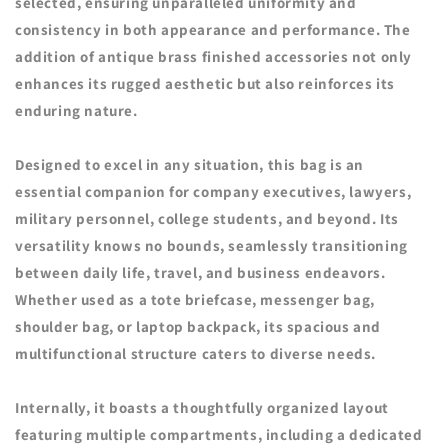
selected, ensuring unparalleled uniformity and
consistency in both appearance and performance. The
addition of antique brass finished accessories not only
enhances its rugged aesthetic but also reinforces its
enduring nature.
Designed to excel in any situation, this bag is an
essential companion for company executives, lawyers,
military personnel, college students, and beyond. Its
versatility knows no bounds, seamlessly transitioning
between daily life, travel, and business endeavors.
Whether used as a tote briefcase, messenger bag,
shoulder bag, or laptop backpack, its spacious and
multifunctional structure caters to diverse needs.
Internally, it boasts a thoughtfully organized layout
featuring multiple compartments, including a dedicated