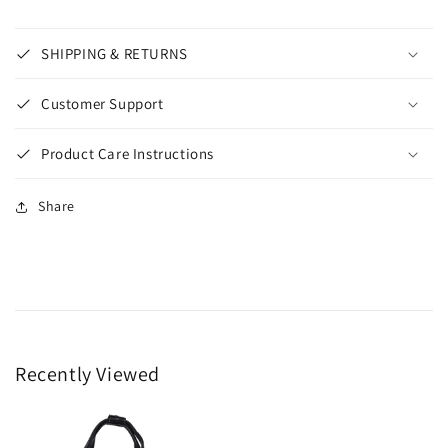
SHIPPING & RETURNS
Customer Support
Product Care Instructions
Share
Recently Viewed