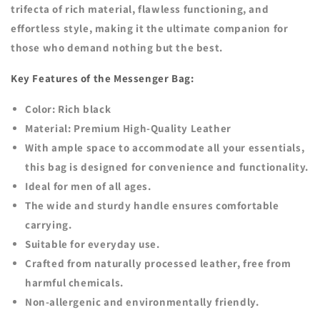
trifecta of rich material, flawless functioning, and
effortless style, making it the ultimate companion for
those who demand nothing but the best.
Key Features of the Messenger Bag:
Color: Rich black
Material: Premium High-Quality Leather
With ample space to accommodate all your essentials,
this bag is designed for convenience and functionality.
Ideal for men of all ages.
The wide and sturdy handle ensures comfortable
carrying.
Suitable for everyday use.
Crafted from naturally processed leather, free from
harmful chemicals.
Non-allergenic and environmentally friendly.