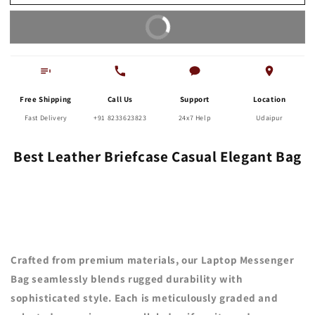
Bag
Bag
Buy It Now
Free Shipping
Call Us
Support
Location
Fast Delivery
+91 8233623823
24x7 Help
Udaipur
Best Leather Briefcase Casual Elegant Bag
Crafted from premium materials, our Laptop Messenger
Bag seamlessly blends rugged durability with
sophisticated style. Each is meticulously graded and