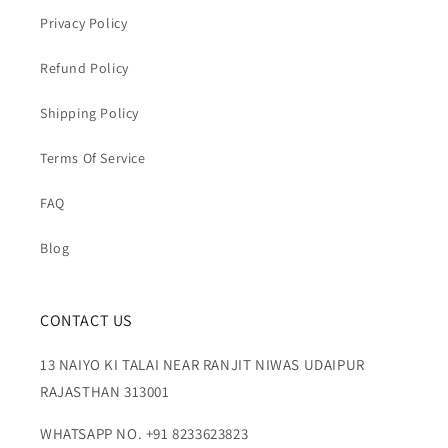
Privacy Policy
Refund Policy
Shipping Policy
Terms Of Service
FAQ
Blog
CONTACT US
13 NAIYO KI TALAI NEAR RANJIT NIWAS UDAIPUR
RAJASTHAN 313001
WHATSAPP NO. +91 8233623823