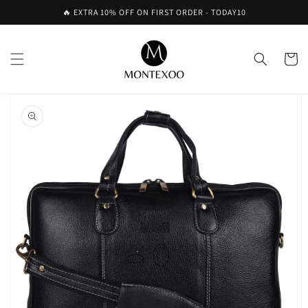
Skip to
🔥 EXTRA 10% OFF ON FIRST ORDER - TODAY10
content
Cart
Skip to
product
information