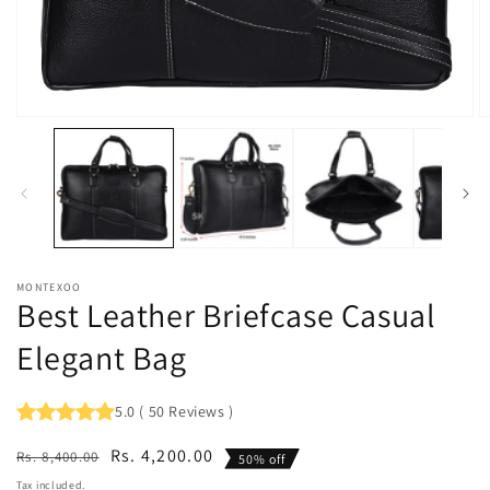
Open
O
media
m
1
2
in
in
modal
m
MONTEXOO
Best Leather Briefcase Casual
Elegant Bag
5.0
(
50
Reviews
)
Regular
Sale
Rs. 4,200.00
Rs. 8,400.00
50% off
price
price
Tax included.