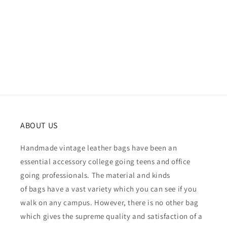
ABOUT US
Handmade vintage leather bags have been an
essential accessory college going teens and office
going professionals. The material and kinds
of bags have a vast variety which you can see if you
walk on any campus. However, there is no other bag
which gives the supreme quality and satisfaction of a