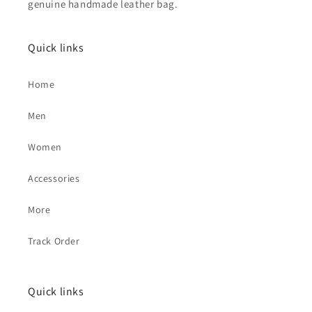
genuine handmade leather bag.
Quick links
Home
Men
Women
Accessories
More
Track Order
Quick links