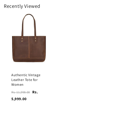
Recently Viewed
Authentic Vintage
Leather Tote for
Women
Rs.
Rs. 11,998.00
5,999.00