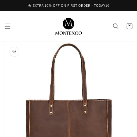
Skip to
🔥 EXTRA 10% OFF ON FIRST ORDER - TODAY10
content
Cart
Skip to
product
information