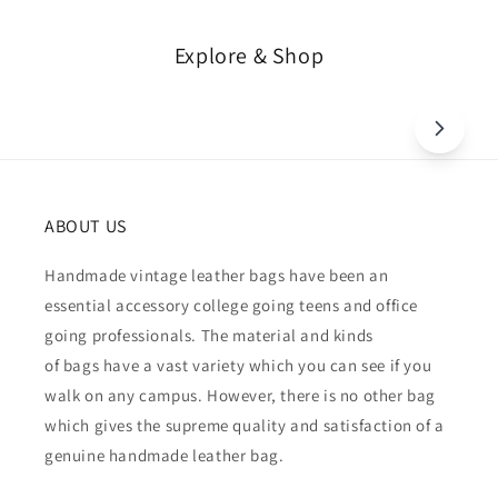
Explore & Shop
ABOUT US
Handmade vintage leather bags have been an
essential accessory college going teens and office
going professionals. The material and kinds
of bags have a vast variety which you can see if you
walk on any campus. However, there is no other bag
which gives the supreme quality and satisfaction of a
genuine handmade leather bag.