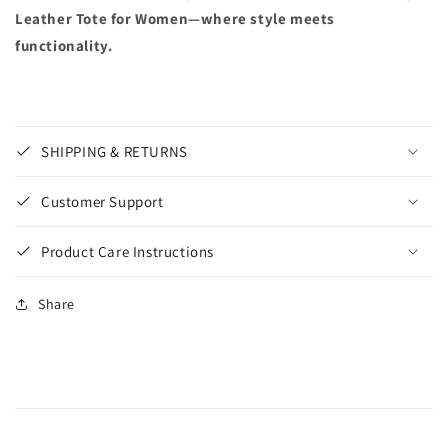
Leather Tote for Women—where style meets
functionality.
SHIPPING & RETURNS
Customer Support
Product Care Instructions
Share