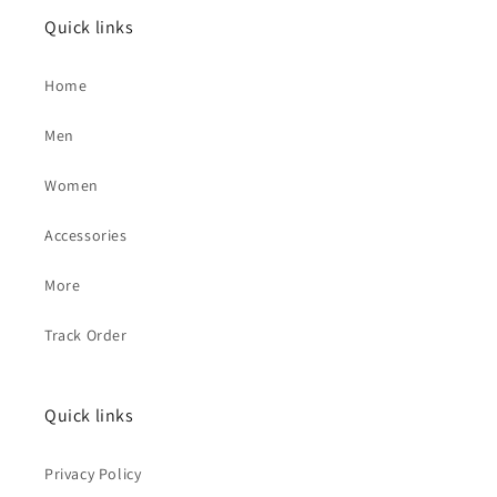
Quick links
Home
Men
Women
Accessories
More
Track Order
Quick links
Privacy Policy