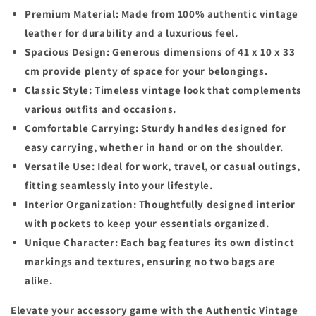
Premium Material: Made from 100% authentic vintage
leather for durability and a luxurious feel.
Spacious Design: Generous dimensions of 41 x 10 x 33
cm provide plenty of space for your belongings.
Classic Style: Timeless vintage look that complements
various outfits and occasions.
Comfortable Carrying: Sturdy handles designed for
easy carrying, whether in hand or on the shoulder.
Versatile Use: Ideal for work, travel, or casual outings,
fitting seamlessly into your lifestyle.
Interior Organization: Thoughtfully designed interior
with pockets to keep your essentials organized.
Unique Character: Each bag features its own distinct
markings and textures, ensuring no two bags are
alike.
Elevate your accessory game with the Authentic Vintage