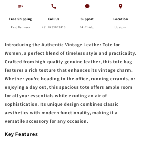
Free Shipping
Call Us
Support
Location
Fast Delivery
+91 8233623823
24x7 Help
Udaipur
Introducing the Authentic Vintage Leather Tote for
Women, a perfect blend of timeless style and practicality.
Crafted from high-quality genuine leather, this tote bag
features a rich texture that enhances its vintage charm.
Whether you're heading to the office, running errands, or
enjoying a day out, this spacious tote offers ample room
for all your essentials while exuding an air of
sophistication. Its unique design combines classic
aesthetics with modern functionality, making it a
versatile accessory for any occasion.
Key Features