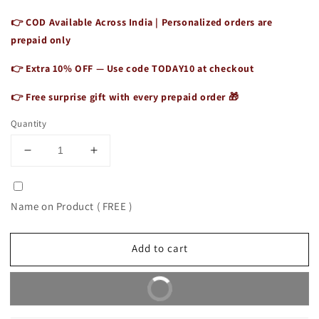
👉 COD Available Across India | Personalized orders are
prepaid only
👉 Extra 10% OFF — Use code
TODAY10
at checkout
👉 Free surprise gift with every prepaid order 🎁
Quantity
Decrease
Increase
quantity
quantity
for
for
Authentic
Authentic
Name on Product ( FREE )
Vintage
Vintage
Leather
Leather
Tote
Tote
Add to cart
for
for
Women
Women
Buy It Now