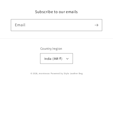
Subscribe to our emails
Email
Country/region
India (INR ₹)
Payment
© 2026,
montexoo
Powered by Stylo Leather Beg
methods