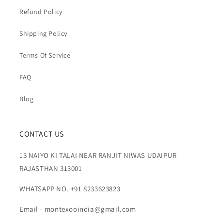
Refund Policy
Shipping Policy
Terms Of Service
FAQ
Blog
CONTACT US
13 NAIYO KI TALAI NEAR RANJIT NIWAS UDAIPUR
RAJASTHAN 313001
WHATSAPP NO. +91 8233623823
Email - montexooindia@gmail.com