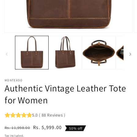
Open
O
media
m
1
2
in
in
modal
m
MONTEXOO
Authentic Vintage Leather Tote
for Women
5.0
(
88
Reviews
)
Regular
Sale
Rs. 5,999.00
Rs. 11,998.00
50% off
price
price
Tax included.