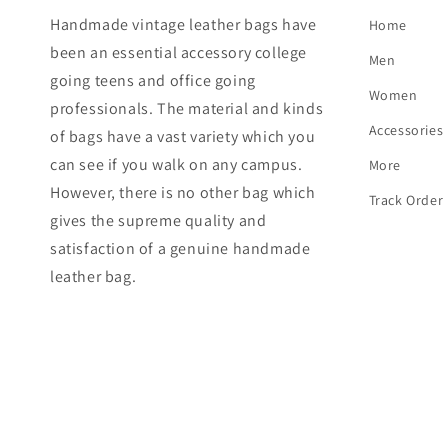
Handmade vintage leather bags have
Home
been an essential accessory college
Men
going teens and office going
Women
professionals. The material and kinds
Accessories
of bags have a vast variety which you
can see if you walk on any campus.
More
However, there is no other bag which
Track Order
gives the supreme quality and
satisfaction of a genuine handmade
leather bag.