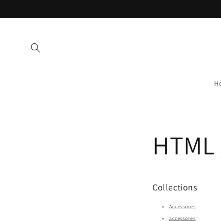
Skip to
content
H
HTML s
Collections
Accessories
accessories