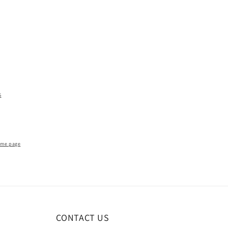
S
ome page
CONTACT US