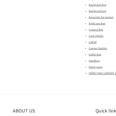
Backpack Bag
Backpack bag
Bracelets for women
Briefcase Bag
Camera Bag
Card Holder
CHESS
Copper Bottles
Duffel Bag
Handbag
Home page
HOME PAGE LEATHER 
ABOUT US
Quick lin