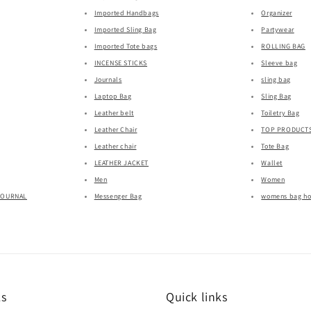
Imported Handbags
Organizer
Imported Sling Bag
Partywear
Imported Tote bags
ROLLING BAG
INCENSE STICKS
Sleeve bag
Journals
sling bag
Laptop Bag
Sling Bag
Leather belt
Toiletry Bag
Leather Chair
TOP PRODUCT
Leather chair
Tote Bag
LEATHER JACKET
Wallet
Men
Women
JOURNAL
Messenger Bag
womens bag h
ks
Quick links