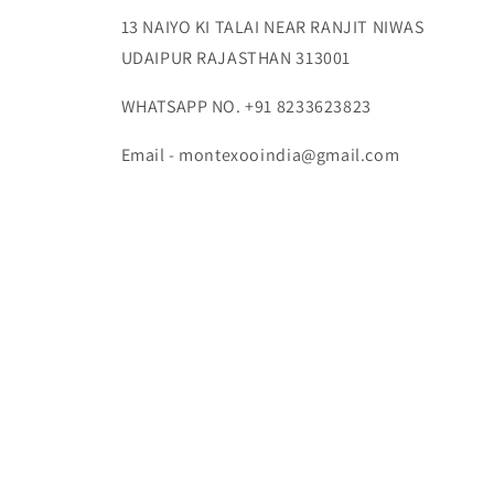
13 NAIYO KI TALAI NEAR RANJIT NIWAS
UDAIPUR RAJASTHAN 313001
WHATSAPP NO. +91 8233623823
Email - montexooindia@gmail.com