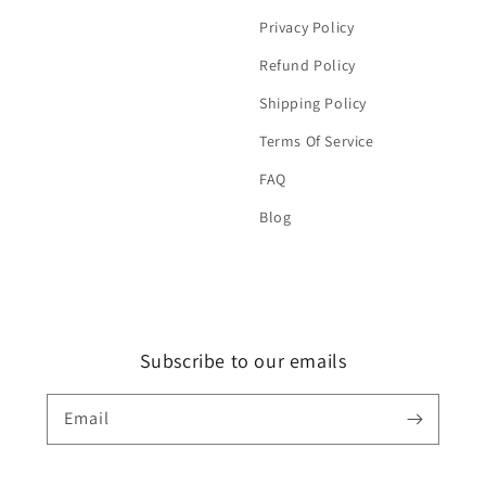
Privacy Policy
Refund Policy
Shipping Policy
Terms Of Service
FAQ
Blog
Subscribe to our emails
Email