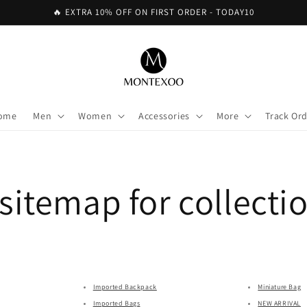
🔥 EXTRA 10% OFF ON FIRST ORDER - TODAY10
ome
Men
Women
Accessories
More
Track Or
itemap for collecti
Imported Backpack
Miniature Bag
Imported Bags
NEW ARRIVAL